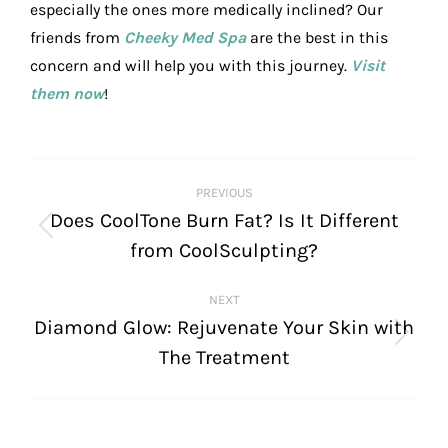
especially the ones more medically inclined? Our
friends from
Cheeky Med Spa
are the best in this
concern and will help you with this journey.
Visit
them now
!
POST
PREVIOUS
NAVIGATION
Does CoolTone Burn Fat? Is It Different
Previous
from CoolSculpting?
post:
NEXT
Diamond Glow: Rejuvenate Your Skin with
Next
The Treatment
post: