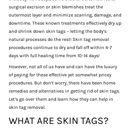
surgical excision or skin blemishes treat the
outermost layer and minimize scarring, damage, and
downtime. These known treatments effectively dry up
and shrink down skin tags – letting the body’s
natural processes do the rest! Skin tag removal
procedures continue to dry and fall off within 4-7
days with full healing time from 10-14 days!
However, not all of us have and can have the luxury
of paying for these effective yet somewhat pricey
procedures. But don’t worry, there have been home
remedies and alternatives in getting rid of skin tags.
Let’s go over them and learn how they can help in
skin tag removal.
WHAT ARE SKIN TAGS?