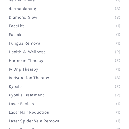
dermal fillers
(1)
dermaplaning
(3)
Diamond Glow
(3)
FaceLift
(1)
Facials
(1)
Fungus Removal
(1)
Health & Wellness
(2)
Hormone Therapy
(2)
IV Drip Therapy
(1)
IV Hydration Therapy
(3)
Kybella
(2)
Kybella Treatment
(2)
Laser Facials
(1)
Laser Hair Reduction
(1)
Laser Spider Vein Removal
(1)