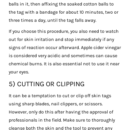
balls in it, then affixing the soaked cotton balls to
the tag with a bandage for about 10 minutes, two or
three times a day, until the tag falls away.
If you choose this procedure, you also need to watch
out for skin irritation and stop immediately if any
signs of reaction occur afterward. Apple cider vinegar
is considered very acidic and sometimes can cause
chemical burns. It is also essential not to use it near
your eyes.
5) CUTTING OR CLIPPING
It can be a temptation to cut or clip off skin tags
using sharp blades, nail clippers, or scissors.
However, only do this after having the approval of
professionals in the field. Make sure to thoroughly
cleanse both the skin and the tool to prevent any