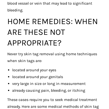
blood vessel or vein that may lead to significant
bleeding.
HOME REMEDIES: WHEN
ARE THESE NOT
APPROPRIATE?
Never try skin tag removal using home techniques
when skin tags are:
located around your eyes
located around your genitals
very large in size or long in measurement
already causing pain, bleeding, or itching
These cases require you to seek medical treatment
already. Here are some medical methods of skin tag