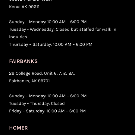
Kenai AK 99611
Sunday – Monday: 10:00 AM – 6:00 PM
Tuesday - Wednesday: Closed but staffed for walk in
inquiries
Thursday – Saturday: 10:00 AM – 6:00 PM
FAIRBANKS
29 College Road, Unit 6, 7, & 8A,
Fairbanks, AK 99701
Sunday – Monday: 10:00 AM – 6:00 PM
Tuesday - Thursday: Closed
Friday – Saturday: 10:00 AM – 6:00 PM
HOMER