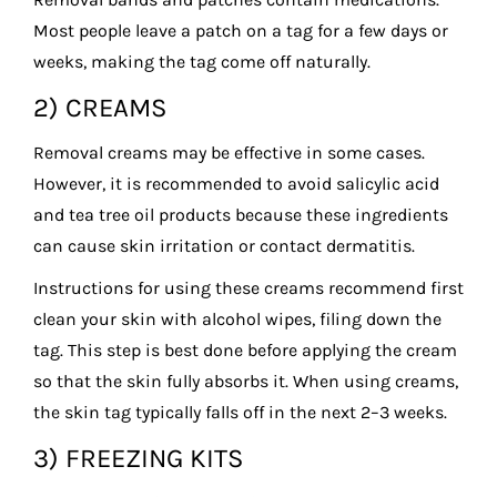
Most people leave a patch on a tag for a few days or
weeks, making the tag come off naturally.
2) CREAMS
Removal creams may be effective in some cases.
However, it is recommended to avoid salicylic acid
and tea tree oil products because these ingredients
can cause skin irritation or contact dermatitis.
Instructions for using these creams recommend first
clean your skin with alcohol wipes, filing down the
tag. This step is best done before applying the cream
so that the skin fully absorbs it. When using creams,
the skin tag typically falls off in the next 2–3 weeks.
3) FREEZING KITS