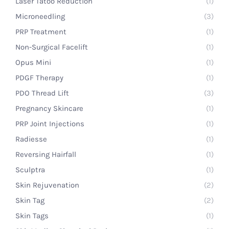
Laser Tatoo Reduction
(1)
Microneedling
(3)
PRP Treatment
(1)
Non-Surgical Facelift
(1)
Opus Mini
(1)
PDGF Therapy
(1)
PDO Thread Lift
(3)
Pregnancy Skincare
(1)
PRP Joint Injections
(1)
Radiesse
(1)
Reversing Hairfall
(1)
Sculptra
(1)
Skin Rejuvenation
(2)
Skin Tag
(2)
Skin Tags
(1)