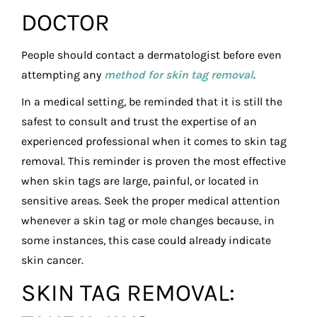
DOCTOR
People should contact a dermatologist before even
attempting any
method for skin tag removal
.
In a medical setting, be reminded that it is still the
safest to consult and trust the expertise of an
experienced professional when it comes to skin tag
removal. This reminder is proven the most effective
when skin tags are large, painful, or located in
sensitive areas. Seek the proper medical attention
whenever a skin tag or mole changes because, in
some instances, this case could already indicate
skin cancer.
SKIN TAG REMOVAL: