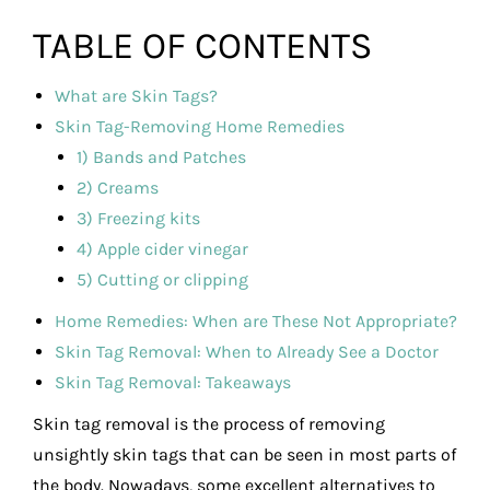
TABLE OF CONTENTS
What are Skin Tags?
Skin Tag-Removing Home Remedies
1) Bands and Patches
2) Creams
3) Freezing kits
4) Apple cider vinegar
5) Cutting or clipping
Home Remedies: When are These Not Appropriate?
Skin Tag Removal: When to Already See a Doctor
Skin Tag Removal: Takeaways
Skin tag removal is the process of removing
unsightly skin tags that can be seen in most parts of
the body. Nowadays, some excellent alternatives to