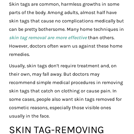
Skin tags are common, harmless growths in some
parts of the body. Among adults, almost half have
skin tags that cause no complications medically but
can be pretty bothersome. Many home techniques in
skin tag removal are more effective
than others.
However, doctors often warn us against these home
remedies.
Usually, skin tags don’t require treatment and, on
their own, may fall away. But doctors may
recommend simple medical procedures in removing
skin tags that catch on clothing or cause pain. In
some cases, people also want skin tags removed for
cosmetic reasons, especially those visible ones
usually in the face.
SKIN TAG-REMOVING