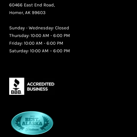
60466 East End Road,
Homer, AK 99603
Sunday - Wednesday: Closed
Thursday: 10:00 AM - 6:00 PM
Friday: 10:00 AM - 6:00 PM
Saturday: 10:00 AM – 6:00 PM