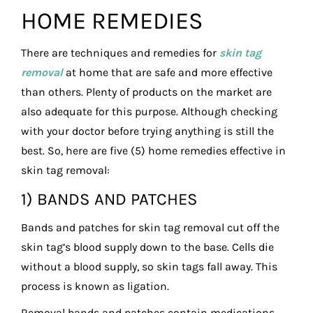
HOME REMEDIES
There are techniques and remedies for
skin tag
removal
at home that are safe and more effective
than others. Plenty of products on the market are
also adequate for this purpose. Although checking
with your doctor before trying anything is still the
best. So, here are five (5) home remedies effective in
skin tag removal:
1) BANDS AND PATCHES
Bands and patches for skin tag removal cut off the
skin tag’s blood supply down to the base. Cells die
without a blood supply, so skin tags fall away. This
process is known as ligation.
Removal bands and patches contain medications.