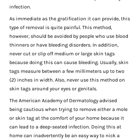
infection.
As immediate as the gratification it can provide, this
type of removal is quite painful. This method,
however, should be avoided by people who use blood
thinners or have bleeding disorders. In addition,
never cut or clip off medium or large skin tags
because doing this can cause bleeding. Usually, skin
tags measure between a few millimeters up to two
(2) inches in width. Also, never use this method on
skin tags around your eyes or genitals.
The American Academy of Dermatology advised
being cautious when trying to remove either a mole
or skin tag at the comfort of your home because it
can lead to a deep-seated infection. Doing this at
home can inadvertently be an easy way to nick a