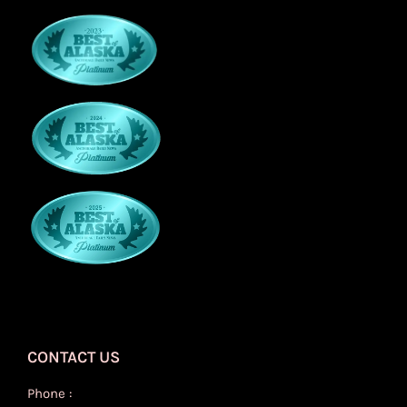
CONTACT US
Phone :