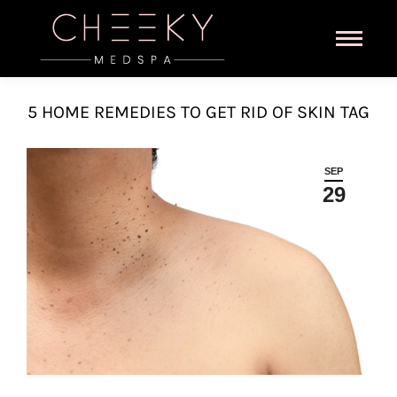
5 HOME REMEDIES TO GET RID OF SKIN TAG
SEP
29