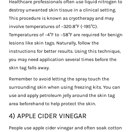
Healthcare professionals often use liquid nitrogen to
destroy unwanted skin tissue in a clinical setting.
This procedure is known as cryotherapy and may
involve temperatures of −320.8°F (-195°C).
Temperatures of −4°F to −58°F are required for benign
lesions like skin tags. Naturally, follow the
instructions for better results. Using this technique,
you may need application several times before the
skin tag falls away.
Remember to avoid letting the spray touch the
surrounding skin when using freezing kits. You can
use and apply petroleum jelly around the skin tag
area beforehand to help protect the skin.
4) APPLE CIDER VINEGAR
People use apple cider vinegar and often soak cotton