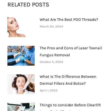
RELATED POSTS
What Are The Best PDO Threads?
March 20, 2024
The Pros and Cons of Laser Toenail
Fungus Removal
October 5, 2023
What Is The Difference Between
Dermal Fillers And Botox?
April 1, 2022
Things to consider Before Clearlift