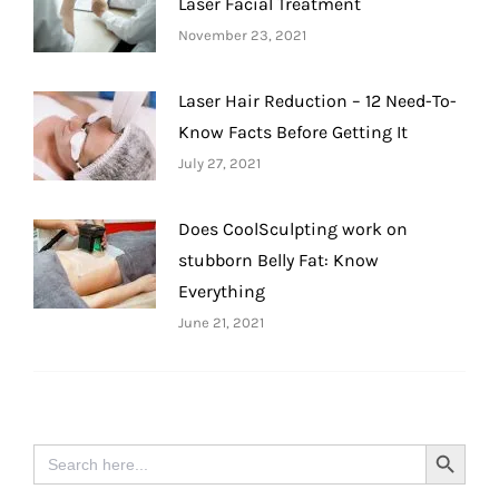
Laser Facial Treatment
November 23, 2021
Laser Hair Reduction – 12 Need-To-
Know Facts Before Getting It
July 27, 2021
Does CoolSculpting work on
stubborn Belly Fat: Know
Everything
June 21, 2021
Search
Search Button
for: