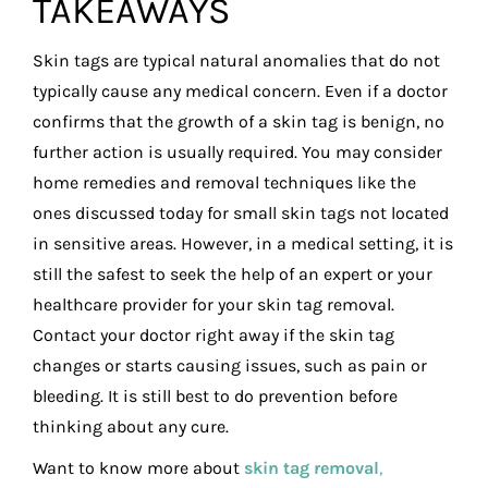
TAKEAWAYS
Skin tags are typical natural anomalies that do not
typically cause any medical concern. Even if a doctor
confirms that the growth of a skin tag is benign, no
further action is usually required. You may consider
home remedies and removal techniques like the
ones discussed today for small skin tags not located
in sensitive areas. However, in a medical setting, it is
still the safest to seek the help of an expert or your
healthcare provider for your skin tag removal.
Contact your doctor right away if the skin tag
changes or starts causing issues, such as pain or
bleeding. It is still best to do prevention before
thinking about any cure.
Want to know more about
skin tag removal
,