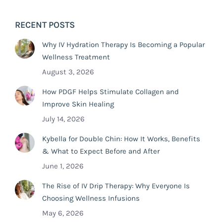
RECENT POSTS
Why IV Hydration Therapy Is Becoming a Popular
Wellness Treatment
August 3, 2026
How PDGF Helps Stimulate Collagen and
Improve Skin Healing
July 14, 2026
Kybella for Double Chin: How It Works, Benefits
& What to Expect Before and After
June 1, 2026
The Rise of IV Drip Therapy: Why Everyone Is
Choosing Wellness Infusions
May 6, 2026