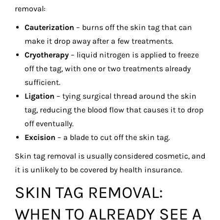
removal:
Cauterization
– burns off the skin tag that can
make it drop away after a few treatments.
Cryotherapy
– liquid nitrogen is applied to freeze
off the tag, with one or two treatments already
sufficient.
Ligation
– tying surgical thread around the skin
tag, reducing the blood flow that causes it to drop
off eventually.
Excision
– a blade to cut off the skin tag.
Skin tag removal is usually considered cosmetic, and
it is unlikely to be covered by health insurance.
SKIN TAG REMOVAL:
WHEN TO ALREADY SEE A