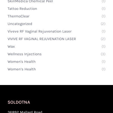
SkinMedica Chemical Peel
(1)
Tattoo Reduction
(1)
ThermoClear
(1)
Uncategorized
(2)
Viveve RF Vaginal Rejuvenation Laser
(1)
VIVIVE RF VAGINAL REJUVENATION LASER
(2)
Wax
(1)
Wellness Injections
(3)
Women's Health
(1)
Women’s Health
(1)
SOLDOTNA
36892 Mallard Road,