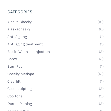
CATEGORIES
Alaska Cheeky
(19)
alaskacheeky
(6)
Anti Ageing
(1)
Anti aging treatment
(1)
Biotin Wellness Injection
(2)
Botox
(3)
Burn Fat
(1)
Cheeky Medspa
(12)
Clearlift
(1)
Cool sculpting
(2)
CoolTone
(3)
Derma Planing
(2)