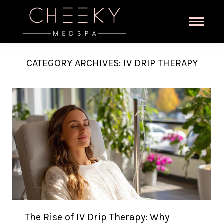
CATEGORY ARCHIVES:
IV DRIP THERAPY
The Rise of IV Drip Therapy: Why