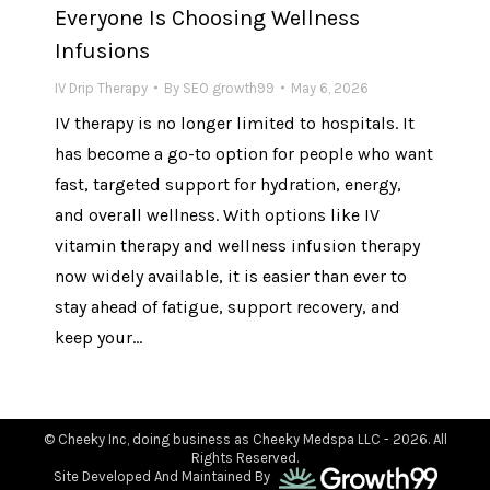
Everyone Is Choosing Wellness
Infusions
IV Drip Therapy
By
SEO growth99
May 6, 2026
IV therapy is no longer limited to hospitals. It
has become a go-to option for people who want
fast, targeted support for hydration, energy,
and overall wellness. With options like IV
vitamin therapy and wellness infusion therapy
now widely available, it is easier than ever to
stay ahead of fatigue, support recovery, and
keep your…
© Cheeky Inc, doing business as Cheeky Medspa LLC - 2026. All
Rights Reserved.
Site Developed And Maintained By