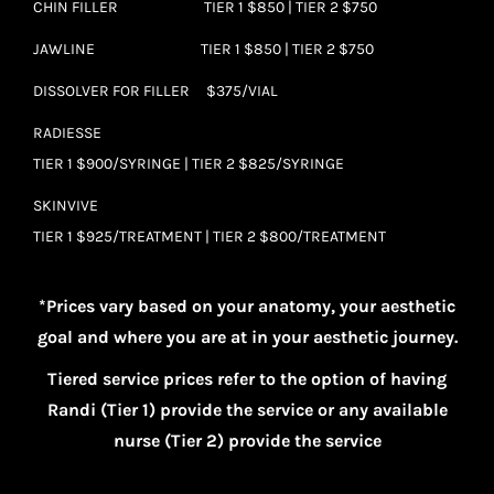
CHIN FILLER TIER 1 $850 | TIER 2 $750
JAWLINE TIER 1 $850 | TIER 2 $750
DISSOLVER FOR FILLER $375/VIAL
RADIESSE
TIER 1 $900/SYRINGE | TIER 2 $825/SYRINGE
SKINVIVE
TIER 1 $925/TREATMENT | TIER 2 $800/TREATMENT
*Prices vary based on your anatomy, your aesthetic
goal and where you are at in your aesthetic journey.
Tiered service prices refer to the option of having
Randi (Tier 1) provide the service or any available
nurse (Tier 2) provide the service