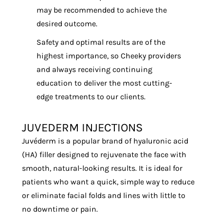
may be recommended to achieve the
desired outcome.
Safety and optimal results are of the
highest importance, so Cheeky providers
and always receiving continuing
education to deliver the most cutting-
edge treatments to our clients.
JUVEDERM INJECTIONS
Juvéderm is a popular brand of hyaluronic acid
(HA) filler designed to rejuvenate the face with
smooth, natural-looking results. It is ideal for
patients who want a quick, simple way to reduce
or eliminate facial folds and lines with little to
no downtime or pain.