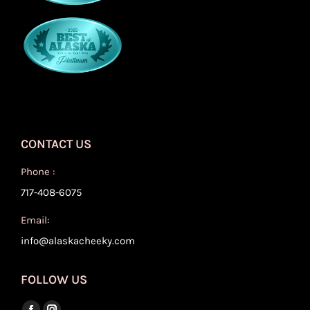
CONTACT US
Phone :
717-408-6075
Email:
info@alaskacheeky.com
FOLLOW US
Find us on: