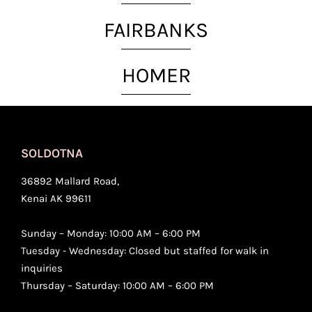
FAIRBANKS
HOMER
SOLDOTNA
36892 Mallard Road,
Kenai AK 99611
Sunday – Monday: 10:00 AM – 6:00 PM
Tuesday - Wednesday: Closed but staffed for walk in
inquiries
Thursday – Saturday: 10:00 AM – 6:00 PM