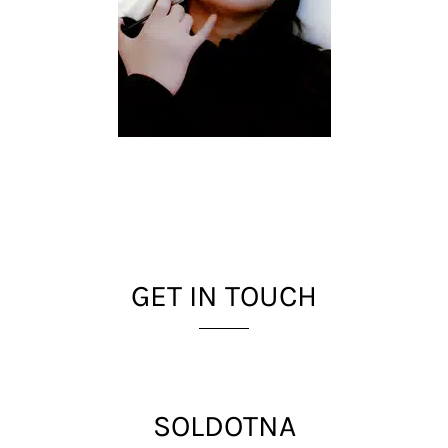
GET IN TOUCH
SOLDOTNA