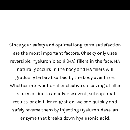
Since your safety and optimal long-term satisfaction
are the most important factors, Cheeky only uses
reversible, hyaluronic acid (HA) fillers in the face. HA
naturally occurs in the body and HA fillers will
gradually be be absorbed by the body over time.
Whether interventional or elective dissolving of filler
is needed due to an adverse event, sub-optimal
results, or old filler migration, we can quickly and
safely reverse them by injecting Hyaluronidase, an
enzyme that breaks down hyaluronic acid.