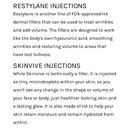
RESTYLANE INJECTIONS
Restylane is another line of FDA-approved HA
dermal fillers that can be used to treat wrinkles
and add volume. The fillers are designed to work
like the body’s own hyaluronic acid, smoothing
wrinkles and restoring volume to areas that
have lost fullness.
SKINVIVE INJECTIONS
While Skinvive is technically a filler, it is injected
as tiny, microdroplets within your skin, so you
won’t see any change in the shape or volume of
your face or body, just healthier looking skin and
a lasting glow. It is also made of HA to help your
skin retain moisture and remain hydrated from
within.