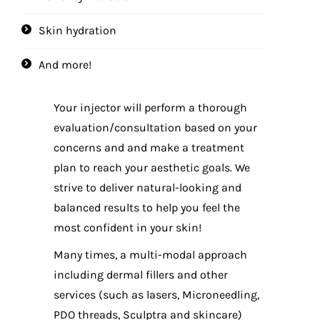
Skin hydration
And more!
Your injector will perform a thorough
evaluation/consultation based on your
concerns and and make a treatment
plan to reach your aesthetic goals. We
strive to deliver natural-looking and
balanced results to help you feel the
most confident in your skin!
Many times, a multi-modal approach
including dermal fillers and other
services (such as lasers, Microneedling,
PDO threads, Sculptra and skincare)