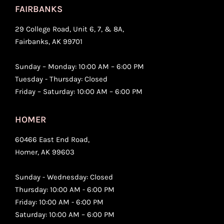
FAIRBANKS
29 College Road, Unit 6, 7, & 8A,
Fairbanks, AK 99701
Sunday – Monday: 10:00 AM – 6:00 PM
Tuesday - Thursday: Closed
Friday – Saturday: 10:00 AM – 6:00 PM
HOMER
60466 East End Road,
Homer, AK 99603
Sunday - Wednesday: Closed
Thursday: 10:00 AM - 6:00 PM
Friday: 10:00 AM - 6:00 PM
Saturday: 10:00 AM – 6:00 PM