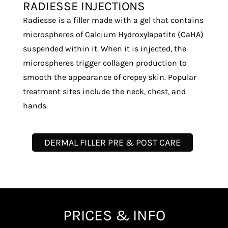
RADIESSE INJECTIONS
Radiesse is a filler made with a gel that contains
microspheres of Calcium Hydroxylapatite (CaHA)
suspended within it. When it is injected, the
microspheres trigger collagen production to
smooth the appearance of crepey skin. Popular
treatment sites include the neck, chest, and
hands.
DERMAL FILLER PRE & POST CARE
PRICES & INFO