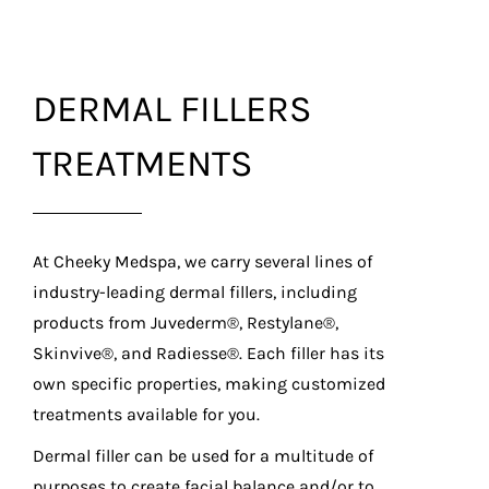
DERMAL FILLERS
TREATMENTS
At Cheeky Medspa, we carry several lines of
industry-leading dermal fillers, including
products from Juvederm®, Restylane®,
Skinvive®, and Radiesse®. Each filler has its
own specific properties, making customized
treatments available for you.
Dermal filler can be used for a multitude of
purposes to create facial balance and/or to