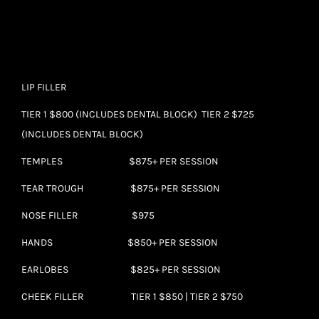
LIP FILLER
TIER 1 $800 (INCLUDES DENTAL BLOCK) TIER 2 $725
(INCLUDES DENTAL BLOCK)
TEMPLES $875+ PER SESSION
TEAR TROUGH $875+ PER SESSION
NOSE FILLER $975
HANDS $850+ PER SESSION
EARLOBES $825+ PER SESSION
CHEEK FILLER TIER 1 $850 | TIER 2 $750