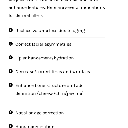
enhance features. Here are several indications
for dermal fillers:
Replace volume loss due to aging
Correct facial asymmetries
Lip enhancement/hydration
Decrease/correct lines and wrinkles
Enhance bone structure and add
definition (cheeks/chin/jawline)
Nasal bridge correction
Hand rejuvenation