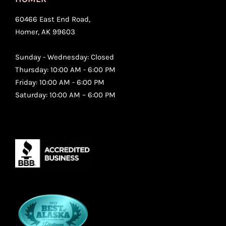
60466 East End Road,
Homer, AK 99603
Sunday - Wednesday: Closed
Thursday: 10:00 AM - 6:00 PM
Friday: 10:00 AM - 6:00 PM
Saturday: 10:00 AM – 6:00 PM