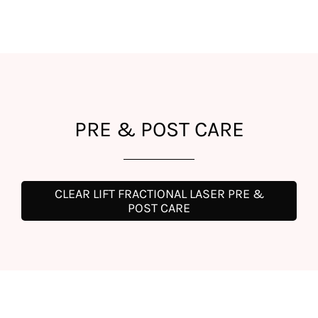
PRE & POST CARE
CLEAR LIFT FRACTIONAL LASER PRE &
POST CARE