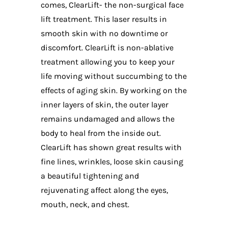
comes, ClearLift- the non-surgical face
lift treatment. This laser results in
smooth skin with no downtime or
discomfort. ClearLift is non-ablative
treatment allowing you to keep your
life moving without succumbing to the
effects of aging skin. By working on the
inner layers of skin, the outer layer
remains undamaged and allows the
body to heal from the inside out.
ClearLift has shown great results with
fine lines, wrinkles, loose skin causing
a beautiful tightening and
rejuvenating affect along the eyes,
mouth, neck, and chest.