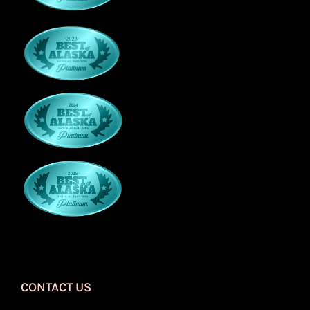
CONTACT US