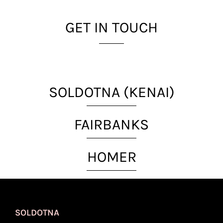
GET IN TOUCH
SOLDOTNA (KENAI)
FAIRBANKS
HOMER
SOLDOTNA