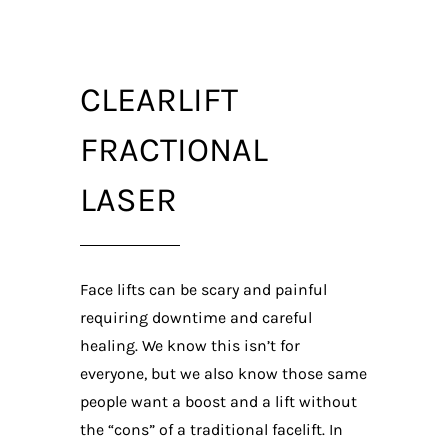
CLEARLIFT
FRACTIONAL
LASER
Face lifts can be scary and painful
requiring downtime and careful
healing. We know this isn’t for
everyone, but we also know those same
people want a boost and a lift without
the “cons” of a traditional facelift. In