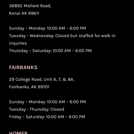
36892 Mallard Road,
Kenai AK 99611
Sunday – Monday: 10:00 AM – 6:00 PM
Tuesday - Wednesday: Closed but staffed for walk in
inquiries
Thursday – Saturday: 10:00 AM – 6:00 PM
FAIRBANKS
29 College Road, Unit 6, 7, & 8A,
Fairbanks, AK 99701
Sunday – Monday: 10:00 AM – 6:00 PM
Tuesday - Thursday: Closed
Friday – Saturday: 10:00 AM – 6:00 PM
HOMER