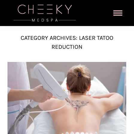
CATEGORY ARCHIVES:
LASER TATOO
REDUCTION