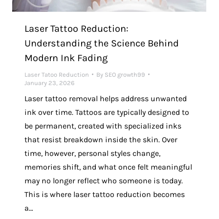
Laser Tattoo Reduction:
Understanding the Science Behind
Modern Ink Fading
Laser Tatoo Reduction
By
SEO growth99
January 23, 2026
Laser tattoo removal helps address unwanted
ink over time. Tattoos are typically designed to
be permanent, created with specialized inks
that resist breakdown inside the skin. Over
time, however, personal styles change,
memories shift, and what once felt meaningful
may no longer reflect who someone is today.
This is where laser tattoo reduction becomes
a…