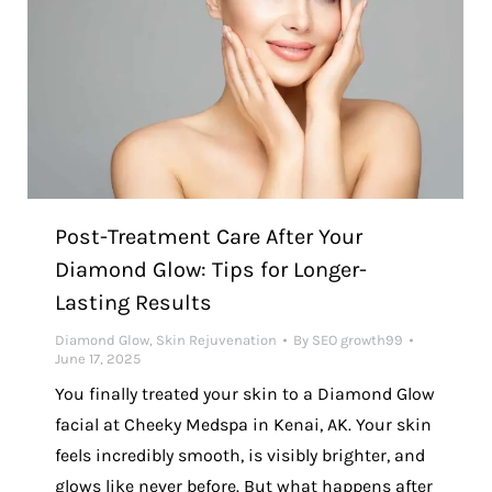
Post-Treatment Care After Your
Diamond Glow: Tips for Longer-
Lasting Results
Diamond Glow
,
Skin Rejuvenation
By
SEO growth99
June 17, 2025
You finally treated your skin to a Diamond Glow
facial at Cheeky Medspa in Kenai, AK. Your skin
feels incredibly smooth, is visibly brighter, and
glows like never before. But what happens after