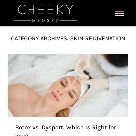
CATEGORY ARCHIVES:
SKIN REJUVENATION
Botox vs. Dysport: Which Is Right for