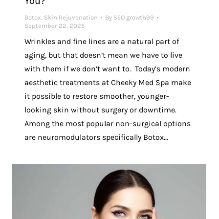
You?
Botox
,
Skin Rejuvenation
By
SEO growth99
September 22, 2025
Wrinkles and fine lines are a natural part of
aging, but that doesn’t mean we have to live
with them if we don’t want to. Today’s modern
aesthetic treatments at Cheeky Med Spa make
it possible to restore smoother, younger-
looking skin without surgery or downtime.
Among the most popular non-surgical options
are neuromodulators specifically Botox…