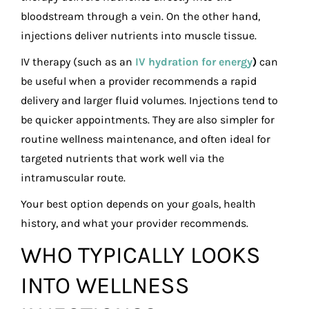
bloodstream through a vein. On the other hand,
injections deliver nutrients into muscle tissue.
IV therapy (such as an
IV hydration for energy
)
can
be useful when a provider recommends a rapid
delivery and larger fluid volumes. Injections tend to
be quicker appointments. They are also simpler for
routine wellness maintenance, and often ideal for
targeted nutrients that work well via the
intramuscular route.
Your best option depends on your goals, health
history, and what your provider recommends.
WHO TYPICALLY LOOKS
INTO WELLNESS