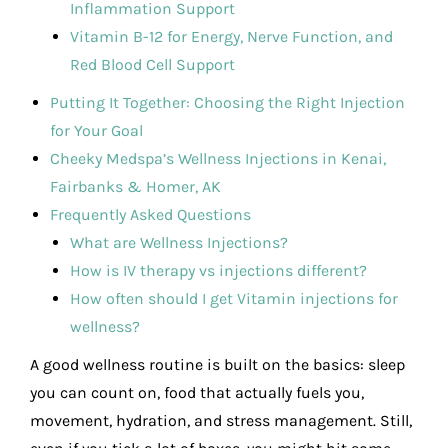
Inflammation Support
Vitamin B-12 for Energy, Nerve Function, and
Red Blood Cell Support
Putting It Together: Choosing the Right Injection
for Your Goal
Cheeky Medspa’s Wellness Injections in Kenai,
Fairbanks & Homer, AK
Frequently Asked Questions
What are Wellness Injections?
How is IV therapy vs injections different?
How often should I get Vitamin injections for
wellness?
A good wellness routine is built on the basics: sleep
you can count on, food that actually fuels you,
movement, hydration, and stress management. Still,