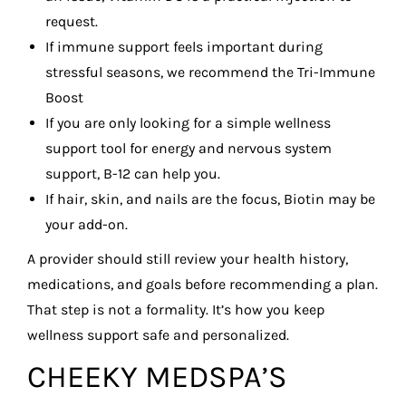
request.
If immune support feels important during
stressful seasons, we recommend the Tri-Immune
Boost
If you are only looking for a simple wellness
support tool for energy and nervous system
support, B-12 can help you.
If hair, skin, and nails are the focus, Biotin may be
your add-on.
A provider should still review your health history,
medications, and goals before recommending a plan.
That step is not a formality. It’s how you keep
wellness support safe and personalized.
CHEEKY MEDSPA’S