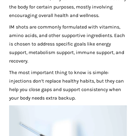
the body for certain purposes, mostly involving
encouraging overall health and wellness.
IM shots are commonly formulated with vitamins,
amino acids, and other supportive ingredients. Each
is chosen to address specific goals like energy
support, metabolism support, immune support, and
recovery.
The most important thing to know is simple:
injections don’t replace healthy habits, but they can
help you close gaps and support consistency when
your body needs extra backup.