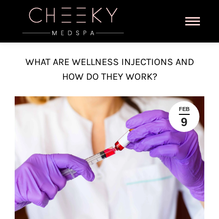
WHAT ARE WELLNESS INJECTIONS AND
HOW DO THEY WORK?
FEB
9