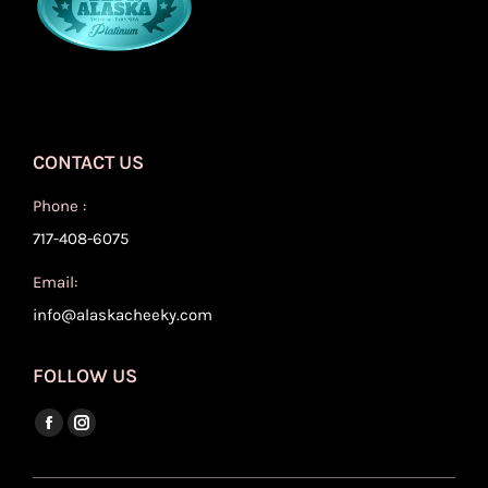
CONTACT US
Phone :
717-408-6075
Email:
info@alaskacheeky.com
FOLLOW US
Find us on:
Facebook
Instagram
page
page