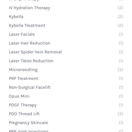
IV Hydration Therapy
(3)
Kybella
(2)
Kybella Treatment
(2)
Laser Facials
(1)
Laser Hair Reduction
(1)
Laser Spider Vein Removal
(1)
Laser Tatoo Reduction
(1)
Microneedling
(3)
PRP Treatment
(1)
Non-Surgical Facelift
(1)
Opus Mini
(1)
PDGF Therapy
(1)
PDO Thread Lift
(3)
Pregnancy Skincare
(1)
PRP Joint Injections
(1)