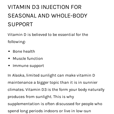
VITAMIN D3 INJECTION FOR
SEASONAL AND WHOLE-BODY
SUPPORT
Vitamin D is believed to be essential for the
following:
Bone health
Muscle function
Immune support
In Alaska, limited sunlight can make vitamin D
maintenance a bigger topic than it is in sunnier
climates. Vitamin D3 is the form your body naturally
produces from sunlight. This is why
supplementation is often discussed for people who
spend long periods indoors or live in low-sun