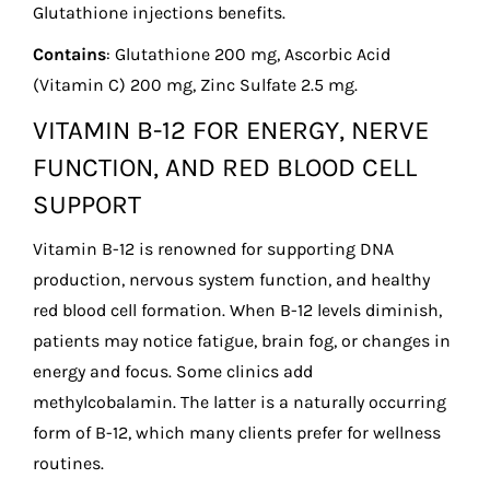
Glutathione injections benefits.
Contains
: Glutathione 200 mg, Ascorbic Acid
(Vitamin C) 200 mg, Zinc Sulfate 2.5 mg.
VITAMIN B-12 FOR ENERGY, NERVE
FUNCTION, AND RED BLOOD CELL
SUPPORT
Vitamin B-12 is renowned for supporting DNA
production, nervous system function, and healthy
red blood cell formation. When B-12 levels diminish,
patients may notice fatigue, brain fog, or changes in
energy and focus. Some clinics add
methylcobalamin. The latter is a naturally occurring
form of B-12, which many clients prefer for wellness
routines.