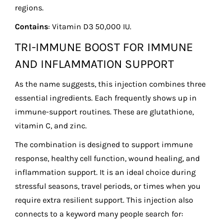
regions.
Contains
: Vitamin D3 50,000 IU.
TRI-IMMUNE BOOST FOR IMMUNE
AND INFLAMMATION SUPPORT
As the name suggests, this injection combines three
essential ingredients. Each frequently shows up in
immune-support routines. These are glutathione,
vitamin C, and zinc.
The combination is designed to support immune
response, healthy cell function, wound healing, and
inflammation support. It is an ideal choice during
stressful seasons, travel periods, or times when you
require extra resilient support. This injection also
connects to a keyword many people search for: