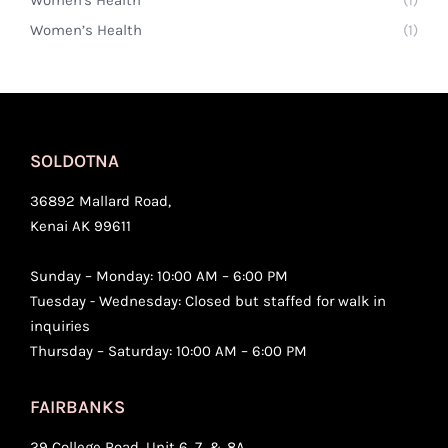
Women’s Health
(1)
SOLDOTNA
36892 Mallard Road,
Kenai AK 99611
Sunday – Monday: 10:00 AM – 6:00 PM
Tuesday - Wednesday: Closed but staffed for walk in
inquiries
Thursday – Saturday: 10:00 AM – 6:00 PM
FAIRBANKS
29 College Road, Unit 6, 7, & 8A,