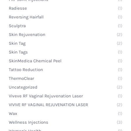
Radiesse
(1)
Reversing Hairfall
(1)
Sculptra
(1)
Skin Rejuvenation
(2)
Skin Tag
(2)
Skin Tags
(1)
SkinMedica Chemical Peel
(1)
Tattoo Reduction
(1)
ThermoClear
(1)
Uncategorized
(2)
Viveve RF Vaginal Rejuvenation Laser
(1)
VIVIVE RF VAGINAL REJUVENATION LASER
(2)
Wax
(1)
Wellness Injections
(3)
Women's Health
(1)