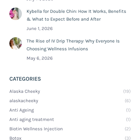
Kybella for Double Chin: How It Works, Benefits
& What to Expect Before and After
June 1, 2026
The Rise of IV Drip Therapy: Why Everyone Is
Choosing Wellness Infusions
May 6, 2026
CATEGORIES
Alaska Cheeky
(19)
alaskacheeky
(6)
Anti Ageing
(1)
Anti aging treatment
(1)
Biotin Wellness Injection
(2)
Botox
(3)