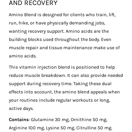
AND RECOVERY
Amino Blend is designed for clients who train, lift,
run, hike, or have physically demanding jobs,
wanting recovery support. Amino acids are the
building blocks used throughout the body. Even
muscle repair and tissue maintenance make use of
amino acids.
This vitamin injection blend is positioned to help
reduce muscle breakdown. It can also provide needed
support during recovery time. Taking these dual
effects into account, the amino blend appeals when
your routines include regular workouts or long,
active days.
Contains
: Glutamine 30 mg, Ornithine 50 mg,
Arginine 100 mg, Lysine 50 mg, Citrulline 50 mg.