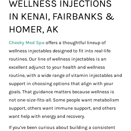
WELLNESS INJECTIONS
IN KENAI, FAIRBANKS &
HOMER, AK
Cheeky Med Spa
offers a thoughtful lineup of
wellness injectables designed to fit into real-life
routines. Our line of wellness injectables is an
excellent adjunct to your health and wellness
routine, with a wide range of vitamin injectables and
support in choosing options that align with your
goals. That guidance matters because wellness is
not one-size-fits-all. Some people want metabolism
support, others want immune support, and others
want help with energy and recovery.
If you’ve been curious about building a consistent