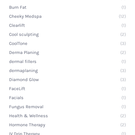
Burn Fat
(1)
Cheeky Medspa
(12)
Clearlift
(1)
Cool sculpting
(2)
CoolTone
(3)
Derma Planing
(2)
dermal fillers
(1)
dermaplaning
(3)
Diamond Glow
(3)
FaceLift
(1)
Facials
(1)
Fungus Removal
(1)
Health & Wellness
(2)
Hormone Therapy
(2)
IV Drip Therapy
(1)