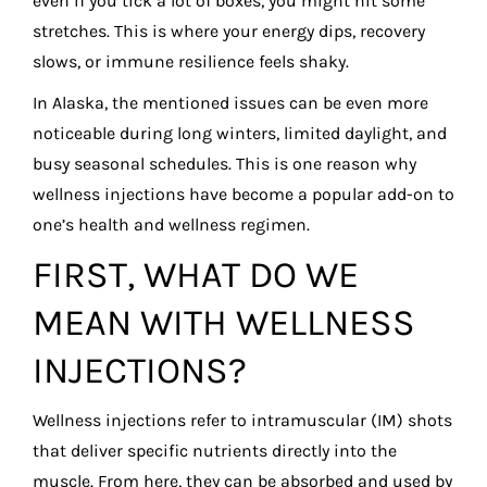
even if you tick a lot of boxes, you might hit some
stretches. This is where your energy dips, recovery
slows, or immune resilience feels shaky.
In Alaska, the mentioned issues can be even more
noticeable during long winters, limited daylight, and
busy seasonal schedules. This is one reason why
wellness injections have become a popular add-on to
one’s health and wellness regimen.
FIRST, WHAT DO WE
MEAN WITH WELLNESS
INJECTIONS?
Wellness injections refer to intramuscular (IM) shots
that deliver specific nutrients directly into the
muscle. From here, they can be absorbed and used by