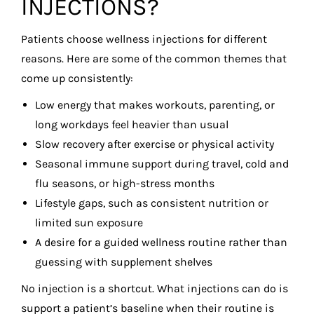
INJECTIONS?
Patients choose wellness injections for different
reasons. Here are some of the common themes that
come up consistently:
Low energy that makes workouts, parenting, or
long workdays feel heavier than usual
Slow recovery after exercise or physical activity
Seasonal immune support during travel, cold and
flu seasons, or high-stress months
Lifestyle gaps, such as consistent nutrition or
limited sun exposure
A desire for a guided wellness routine rather than
guessing with supplement shelves
No injection is a shortcut. What injections can do is
support a patient’s baseline when their routine is