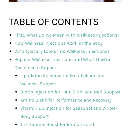
TABLE OF CONTENTS
First, What Do We Mean with Wellness Injections?
How Wellness Injections Work in the Body
Who Typically Looks Into Wellness Injections?
Popular Wellness Injections and What They’re
Designed to Support
Lipo-Mino Injection for Metabolism and
Wellness Support
Biotin Injection for Hair, Skin, and Nail Support
Amino Blend for Performance and Recovery
Vitamin D3 Injection for Seasonal and Whole-
Body Support
Tri-Immune Boost for Immune and