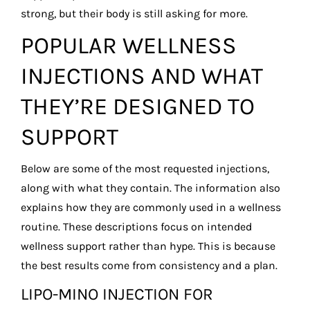
strong, but their body is still asking for more.
POPULAR WELLNESS
INJECTIONS AND WHAT
THEY’RE DESIGNED TO
SUPPORT
Below are some of the most requested injections,
along with what they contain. The information also
explains how they are commonly used in a wellness
routine. These descriptions focus on intended
wellness support rather than hype. This is because
the best results come from consistency and a plan.
LIPO-MINO INJECTION FOR