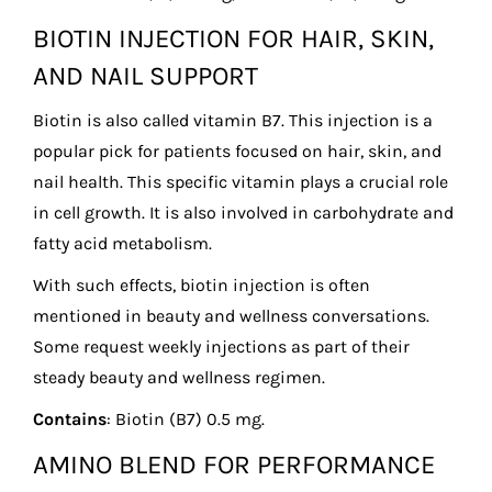
BIOTIN INJECTION FOR HAIR, SKIN,
AND NAIL SUPPORT
Biotin is also called vitamin B7. This injection is a
popular pick for patients focused on hair, skin, and
nail health. This specific vitamin plays a crucial role
in cell growth. It is also involved in carbohydrate and
fatty acid metabolism.
With such effects, biotin injection is often
mentioned in beauty and wellness conversations.
Some request weekly injections as part of their
steady beauty and wellness regimen.
Contains
: Biotin (B7) 0.5 mg.
AMINO BLEND FOR PERFORMANCE