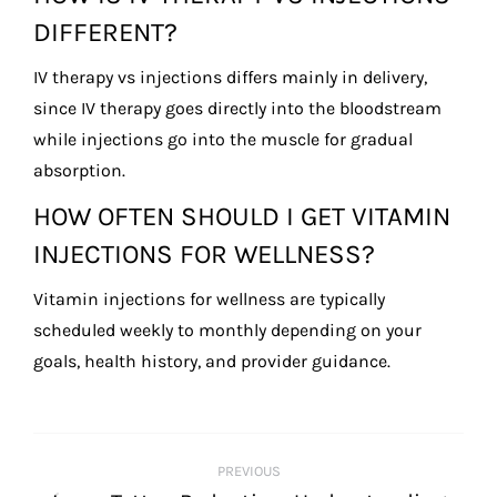
DIFFERENT?
IV therapy vs injections differs mainly in delivery,
since IV therapy goes directly into the bloodstream
while injections go into the muscle for gradual
absorption.
HOW OFTEN SHOULD I GET VITAMIN
INJECTIONS FOR WELLNESS?
Vitamin injections for wellness are typically
scheduled weekly to monthly depending on your
goals, health history, and provider guidance.
POST
PREVIOUS