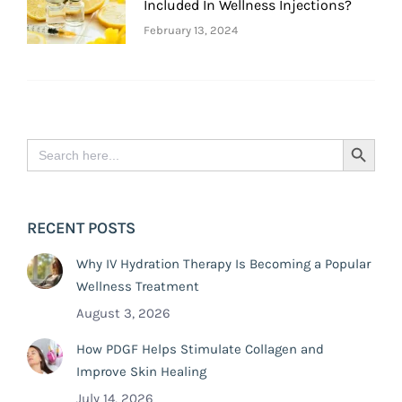
Included In Wellness Injections?
February 13, 2024
Search
Search Button
for:
RECENT POSTS
Why IV Hydration Therapy Is Becoming a Popular
Wellness Treatment
August 3, 2026
How PDGF Helps Stimulate Collagen and
Improve Skin Healing
July 14, 2026