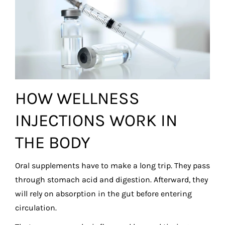
HOW WELLNESS
INJECTIONS WORK IN
THE BODY
Oral supplements have to make a long trip. They pass
through stomach acid and digestion. Afterward, they
will rely on absorption in the gut before entering
circulation.