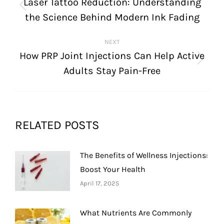
NAVIGATION
Laser Tattoo Reduction: Understanding
Previous
the Science Behind Modern Ink Fading
post:
NEXT
How PRP Joint Injections Can Help Active
Next
Adults Stay Pain-Free
post:
RELATED POSTS
The Benefits of Wellness Injections:
Boost Your Health
April 17, 2025
What Nutrients Are Commonly