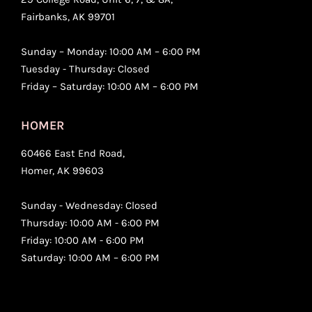
Fairbanks, AK 99701
Sunday – Monday: 10:00 AM – 6:00 PM
Tuesday - Thursday: Closed
Friday – Saturday: 10:00 AM – 6:00 PM
HOMER
60466 East End Road,
Homer, AK 99603
Sunday - Wednesday: Closed
Thursday: 10:00 AM - 6:00 PM
Friday: 10:00 AM - 6:00 PM
Saturday: 10:00 AM – 6:00 PM