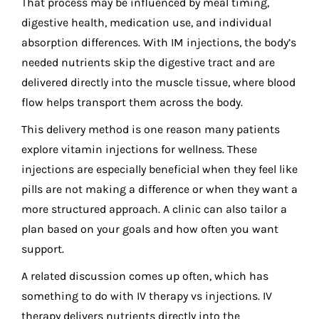
That process may be influenced by meal timing,
digestive health, medication use, and individual
absorption differences. With IM injections, the body’s
needed nutrients skip the digestive tract and are
delivered directly into the muscle tissue, where blood
flow helps transport them across the body.
This delivery method is one reason many patients
explore vitamin injections for wellness. These
injections are especially beneficial when they feel like
pills are not making a difference or when they want a
more structured approach. A clinic can also tailor a
plan based on your goals and how often you want
support.
A related discussion comes up often, which has
something to do with IV therapy vs injections. IV
therapy delivers nutrients directly into the