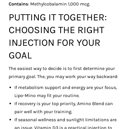
Contains
: Methylcobalamin 1,000 mcg.
PUTTING IT TOGETHER:
CHOOSING THE RIGHT
INJECTION FOR YOUR
GOAL
The easiest way to decide is to first determine your
primary goal. The, you may work your way backward:
If metabolism support and energy are your focus,
Lipo-Mino may fit your routine.
If recovery is your top priority, Amino Blend can
pair well with your training.
If seasonal wellness and sunlight limitations are
an issue, Vitamin D3 is a practical injection to