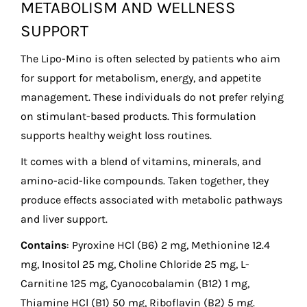
METABOLISM AND WELLNESS
SUPPORT
The Lipo-Mino is often selected by patients who aim
for support for metabolism, energy, and appetite
management. These individuals do not prefer relying
on stimulant-based products. This formulation
supports healthy weight loss routines.
It comes with a blend of vitamins, minerals, and
amino-acid-like compounds. Taken together, they
produce effects associated with metabolic pathways
and liver support.
Contains
: Pyroxine HCl (B6) 2 mg, Methionine 12.4
mg, Inositol 25 mg, Choline Chloride 25 mg, L-
Carnitine 125 mg, Cyanocobalamin (B12) 1 mg,
Thiamine HCl (B1) 50 mg, Riboflavin (B2) 5 mg.