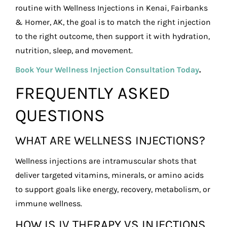
routine with Wellness Injections in Kenai, Fairbanks
& Homer, AK, the goal is to match the right injection
to the right outcome, then support it with hydration,
nutrition, sleep, and movement.
Book Your Wellness Injection Consultation Today
.
FREQUENTLY ASKED
QUESTIONS
WHAT ARE WELLNESS INJECTIONS?
Wellness injections are intramuscular shots that
deliver targeted vitamins, minerals, or amino acids
to support goals like energy, recovery, metabolism, or
immune wellness.
HOW IS IV THERAPY VS INJECTIONS