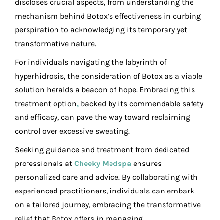
discloses crucial aspects, from understanding the
mechanism behind Botox’s effectiveness in curbing
perspiration to acknowledging its temporary yet
transformative nature.
For individuals navigating the labyrinth of
hyperhidrosis, the consideration of Botox as a viable
solution heralds a beacon of hope. Embracing this
treatment option
,
backed by its commendable safety
and efficacy, can pave the way toward reclaiming
control over excessive sweating.
Seeking guidance and treatment from dedicated
professionals at
Cheeky Medspa
ensures
personalized care and advice. By collaborating with
experienced practitioners, individuals can embark
on a tailored journey, embracing the transformative
relief that Botox offers in managing