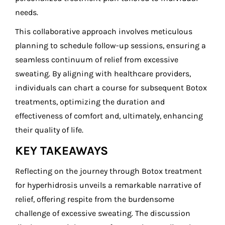
needs.
This collaborative approach involves meticulous
planning to schedule follow-up sessions, ensuring a
seamless continuum of relief from excessive
sweating. By aligning with healthcare providers,
individuals can chart a course for subsequent Botox
treatments, optimizing the duration and
effectiveness of comfort and, ultimately, enhancing
their quality of life.
KEY TAKEAWAYS
Reflecting on the journey through Botox treatment
for hyperhidrosis unveils a remarkable narrative of
relief, offering respite from the burdensome
challenge of excessive sweating. The discussion