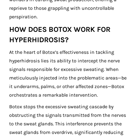
reprieve to those grappling with uncontrollable
perspiration.
HOW DOES BOTOX WORK FOR
HYPERHIDROSIS?
At the heart of Botox’s effectiveness in tackling
hyperhidrosis lies its ability to intercept the nerve
signals responsible for excessive sweating. When
meticulously injected into the problematic areas—be
it underarms, palms, or other affected zones—Botox
orchestrates a remarkable intervention.
Botox stops the excessive sweating cascade by
obstructing the signals transmitted from the nerves
to the sweat glands. This interference prevents the
sweat glands from overdrive, significantly reducing