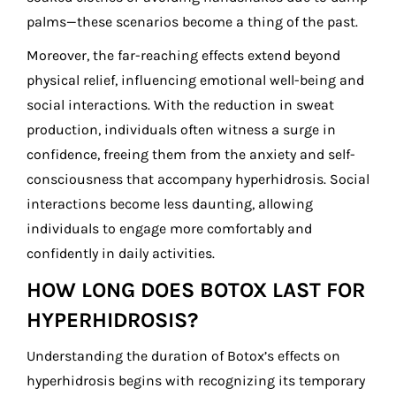
palms—these scenarios become a thing of the past.
Moreover, the far-reaching effects extend beyond
physical relief, influencing emotional well-being and
social interactions. With the reduction in sweat
production, individuals often witness a surge in
confidence, freeing them from the anxiety and self-
consciousness that accompany hyperhidrosis. Social
interactions become less daunting, allowing
individuals to engage more comfortably and
confidently in daily activities.
HOW LONG DOES BOTOX LAST FOR
HYPERHIDROSIS?
Understanding the duration of Botox’s effects on
hyperhidrosis begins with recognizing its temporary