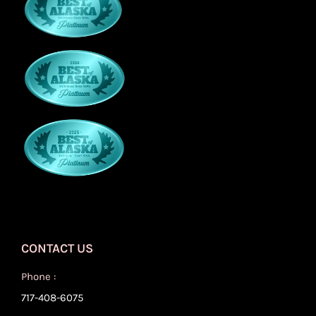
CONTACT US
Phone :
717-408-6075