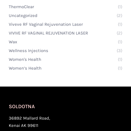
ThermoClear
(1)
Uncategorized
(2)
Viveve RF Vaginal Rejuvenation Laser
(1)
VIVIVE RF VAGINAL REJUVENATION LASER
(2)
Wax
(1)
Wellness Injections
(3)
Women's Health
(1)
Women’s Health
(1)
SOLDOTNA
36892 Mallard Road,
Kenai AK 99611