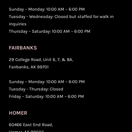
Sunday – Monday: 10:00 AM – 6:00 PM
Tuesday - Wednesday: Closed but staffed for walk in
inquiries
Thursday – Saturday: 10:00 AM – 6:00 PM
FAIRBANKS
29 College Road, Unit 6, 7, & 8A,
Fairbanks, AK 99701
Sunday – Monday: 10:00 AM – 6:00 PM
Tuesday - Thursday: Closed
Friday – Saturday: 10:00 AM – 6:00 PM
HOMER
60466 East End Road,
Homer, AK 99603