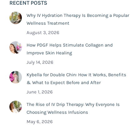
RECENT POSTS
Why IV Hydration Therapy Is Becoming a Popular
Wellness Treatment
August 3, 2026
How PDGF Helps Stimulate Collagen and
Improve Skin Healing
July 14, 2026
Kybella for Double Chin: How It Works, Benefits
& What to Expect Before and After
June 1, 2026
The Rise of IV Drip Therapy: Why Everyone Is
Choosing Wellness Infusions
May 6, 2026