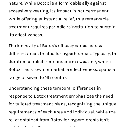
nature. While Botox is a formidable ally against
excessive sweating, its impact is not permanent.
While offering substantial relief, this remarkable
treatment requires periodic reinstitution to sustain
its effectiveness.
The longevity of Botox’s efficacy varies across
different areas treated for hyperhidrosis. Typically, the
duration of relief from underarm sweating, where
Botox has shown remarkable effectiveness, spans a
range of seven to 16 months.
Understanding these temporal differences in
response to Botox treatment emphasizes the need
for tailored treatment plans, recognizing the unique
requirements of each area and individual. While the
relief obtained from Botox for hyperhidrosis isn’t