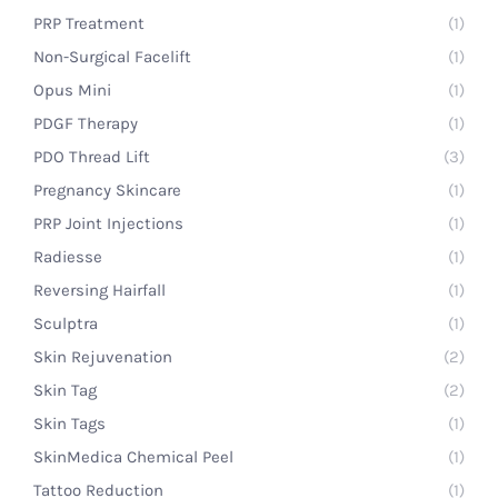
PRP Treatment
(1)
Non-Surgical Facelift
(1)
Opus Mini
(1)
PDGF Therapy
(1)
PDO Thread Lift
(3)
Pregnancy Skincare
(1)
PRP Joint Injections
(1)
Radiesse
(1)
Reversing Hairfall
(1)
Sculptra
(1)
Skin Rejuvenation
(2)
Skin Tag
(2)
Skin Tags
(1)
SkinMedica Chemical Peel
(1)
Tattoo Reduction
(1)