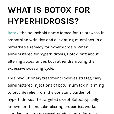
WHAT IS BOTOX FOR
HYPERHIDROSIS?
Botox
, the household name famed for its prowess in
smoothing wrinkles and alleviating migraines, is a
remarkable remedy for hyperhidrosis. When
administered for hyperhidrosis, Botox isn’t about
altering appearances but rather disrupting the
excessive sweating cycle.
This revolutionary treatment involves strategically
administered injections of botulinum toxin, aiming
to provide relief from the constant burden of
hyperhidrosis. The targeted use of Botox, typically
known for its muscle-relaxing properties, works
wonders in curbing sweat production, offering a