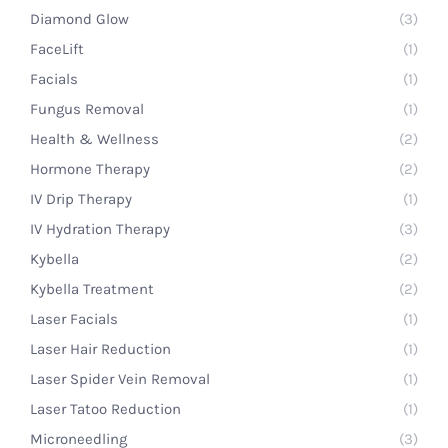
Diamond Glow
(3)
FaceLift
(1)
Facials
(1)
Fungus Removal
(1)
Health & Wellness
(2)
Hormone Therapy
(2)
IV Drip Therapy
(1)
IV Hydration Therapy
(3)
Kybella
(2)
Kybella Treatment
(2)
Laser Facials
(1)
Laser Hair Reduction
(1)
Laser Spider Vein Removal
(1)
Laser Tatoo Reduction
(1)
Microneedling
(3)