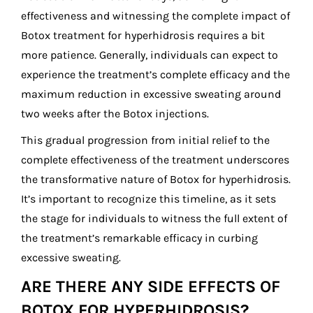
effectiveness and witnessing the complete impact of
Botox treatment for hyperhidrosis requires a bit
more patience. Generally, individuals can expect to
experience the treatment’s complete efficacy and the
maximum reduction in excessive sweating around
two weeks after the Botox injections.
This gradual progression from initial relief to the
complete effectiveness of the treatment underscores
the transformative nature of Botox for hyperhidrosis.
It’s important to recognize this timeline, as it sets
the stage for individuals to witness the full extent of
the treatment’s remarkable efficacy in curbing
excessive sweating.
ARE THERE ANY SIDE EFFECTS OF
BOTOX FOR HYPERHIDROSIS?