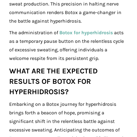
sweat production. This precision in halting nerve
communication renders Botox a game-changer in
the battle against hyperhidrosis.
The administration of
Botox for hyperhidrosis
acts
as a temporary pause button on the relentless cycle
of excessive sweating, offering individuals a
welcome respite from its persistent grip.
WHAT ARE THE EXPECTED
RESULTS OF BOTOX FOR
HYPERHIDROSIS?
Embarking on a Botox journey for hyperhidrosis
brings forth a beacon of hope, promising a
significant shift in the relentless battle against
excessive sweating. Anticipating the outcomes of