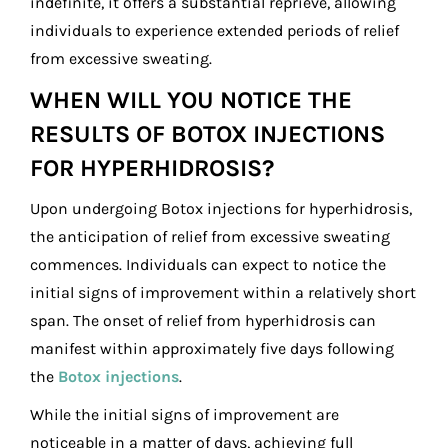
indefinite, it offers a substantial reprieve, allowing
individuals to experience extended periods of relief
from excessive sweating.
WHEN WILL YOU NOTICE THE
RESULTS OF BOTOX INJECTIONS
FOR HYPERHIDROSIS?
Upon undergoing Botox injections for hyperhidrosis,
the anticipation of relief from excessive sweating
commences. Individuals can expect to notice the
initial signs of improvement within a relatively short
span. The onset of relief from hyperhidrosis can
manifest within approximately five days following
the
Botox injections
.
While the initial signs of improvement are
noticeable in a matter of days, achieving full