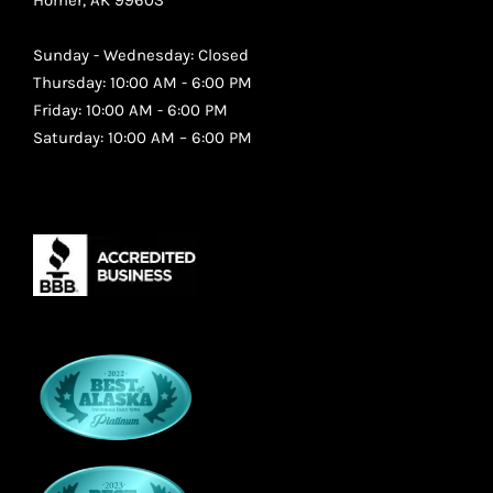
Sunday - Wednesday: Closed
Thursday: 10:00 AM - 6:00 PM
Friday: 10:00 AM - 6:00 PM
Saturday: 10:00 AM – 6:00 PM