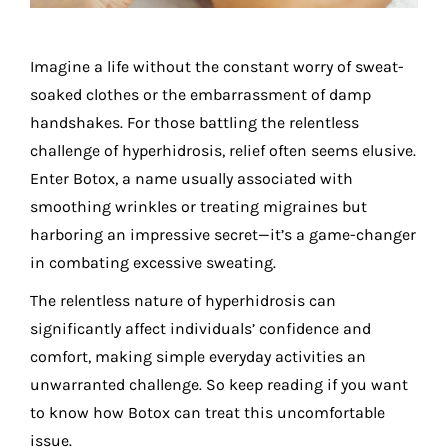
Imagine a life without the constant worry of sweat-
soaked clothes or the embarrassment of damp
handshakes. For those battling the relentless
challenge of hyperhidrosis, relief often seems elusive.
Enter
Botox
, a name usually associated with
smoothing wrinkles or treating migraines but
harboring an impressive secret—it’s a game-changer
in combating excessive sweating.
The relentless nature of hyperhidrosis can
significantly affect individuals’ confidence and
comfort, making simple everyday activities an
unwarranted challenge. So keep reading if you want
to know how Botox can treat this uncomfortable
issue.