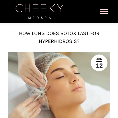
HOW LONG DOES BOTOX LAST FOR
HYPERHIDROSIS?
JAN
12