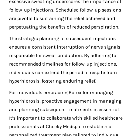
excessive sweating underscores the importance of
follow-up injections. Scheduled follow-up sessions
are pivotal to sustaining the relief achieved and
perpetuating the benefits of reduced perspiration.
The strategic planning of subsequent injections
ensures a consistent interruption of nerve signals
responsible for sweat production. By adhering to
recommended timelines for follow-up injections,
individuals can extend the period of respite from
hyperhidrosis, fostering enduring relief.
For individuals embracing Botox for managing
hyperhidrosis, proactive engagement in managing
and planning subsequent treatments is essential.
It’s important to collaborate with skilled healthcare
professionals at Cheeky Medspa to establish a
personalized treatment plan tailored to individual