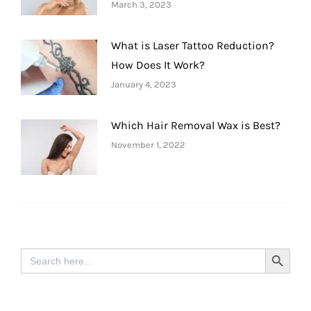
March 3, 2023
What is Laser Tattoo Reduction?
How Does It Work?
January 4, 2023
Which Hair Removal Wax is Best?
November 1, 2022
Search
Search Button
for: