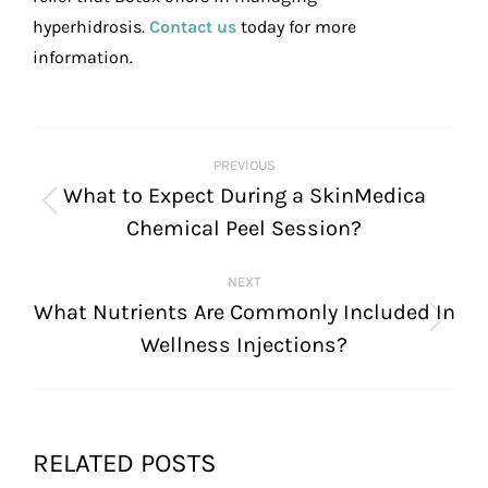
hyperhidrosis.
Contact us
today for more
information.
POST
PREVIOUS
NAVIGATION
What to Expect During a SkinMedica
Previous
Chemical Peel Session?
post:
NEXT
What Nutrients Are Commonly Included In
Next
Wellness Injections?
post:
RELATED POSTS