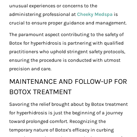
unusual experiences or concerns to the
administering professional at
Cheeky Medspa
is
crucial to ensure proper guidance and management.
The paramount aspect contributing to the safety of
Botox for hyperhidrosis is partnering with qualified
practitioners who uphold stringent safety protocols,
ensuring the procedure is conducted with utmost
precision and care.
MAINTENANCE AND FOLLOW-UP FOR
BOTOX TREATMENT
Savoring the relief brought about by Botox treatment
for hyperhidrosis is just the beginning of a journey
toward prolonged comfort. Recognizing the
temporary nature of Botox’s efficacy in curbing