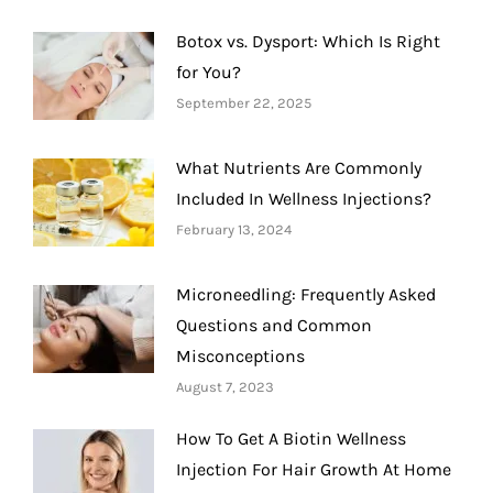
Botox vs. Dysport: Which Is Right
for You?
September 22, 2025
What Nutrients Are Commonly
Included In Wellness Injections?
February 13, 2024
Microneedling: Frequently Asked
Questions and Common
Misconceptions
August 7, 2023
How To Get A Biotin Wellness
Injection For Hair Growth At Home