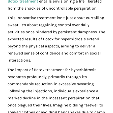
Botox treatment
entails envisioning a life liberated
from the shackles of uncontrollable perspiration.
This innovative treatment isn’t just about curtailing
sweat; it’s about regaining control over daily
activities once hindered by persistent dampness. The
expected results of Botox for hyperhidrosis extend
beyond the physical aspects, aiming to deliver a
renewed sense of confidence and comfort in social
interactions.
The impact of Botox treatment for hyperhidrosis
resonates profoundly, primarily through its
commendable reduction in excessive sweating.
Following the injections, individuals experience a
marked decline in the incessant perspiration that
once plagued their lives. Imagine bidding farewell to
soaked clothes or avoiding handshakes due to damp