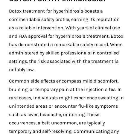
Botox treatment for hyperhidrosis boasts a
commendable safety profile, earning its reputation
as a reliable intervention. With years of clinical use
and FDA approval for hyperhidrosis treatment, Botox
has demonstrated a remarkable safety record. When
administered by skilled professionals in controlled
settings, the risk associated with the treatment is
notably low.
Common side effects encompass mild discomfort,
bruising, or temporary pain at the injection sites. In
rare cases, individuals might experience sweating in
unintended areas or encounter flu-like symptoms
such as fever, headache, or itching. These
occurrences, albeit uncommon, are typically
temporary and self-resolving. Communicating any