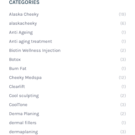
CATEGORIES
Alaska Cheeky
(19)
alaskacheeky
(6)
Anti Ageing
(1)
Anti aging treatment
(1)
Biotin Wellness Injection
(2)
Botox
(3)
Burn Fat
(1)
Cheeky Medspa
(12)
Clearlift
(1)
Cool sculpting
(2)
CoolTone
(3)
Derma Planing
(2)
dermal fillers
(1)
dermaplaning
(3)