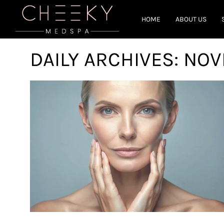
HOME
ABOUT US
DAILY ARCHIVES:
NOV