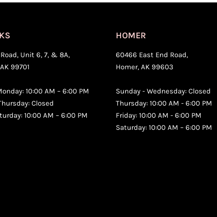
KS
HOMER
Road, Unit 6, 7, & 8A,
60466 East End Road,
 AK 99701
Homer, AK 99603
onday: 10:00 AM – 6:00 PM
Sunday - Wednesday: Closed
Thursday: Closed
Thursday: 10:00 AM - 6:00 PM
aturday: 10:00 AM – 6:00 PM
Friday: 10:00 AM - 6:00 PM
Saturday: 10:00 AM – 6:00 PM