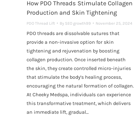
How PDO Threads Stimulate Collagen
Production and Skin Tightening
PDO Thread Lift
By
SEO growth99
November 25, 2024
PDO threads are dissolvable sutures that
provide a non-invasive option for skin
tightening and rejuvenation by boosting
collagen production. Once inserted beneath
the skin, they create controlled micro-injuries
that stimulate the body’s healing process,
encouraging the natural formation of collagen.
At Cheeky Medspa, individuals can experience
this transformative treatment, which delivers
an immediate lift, gradual…