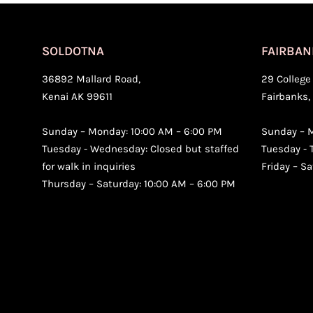
SOLDOTNA
FAIRBAN
36892 Mallard Road,
29 College 
Kenai AK 99611
Fairbanks,
Sunday – Monday: 10:00 AM – 6:00 PM
Sunday – M
Tuesday - Wednesday: Closed but staffed
Tuesday - 
for walk in inquiries
Friday – S
Thursday – Saturday: 10:00 AM – 6:00 PM