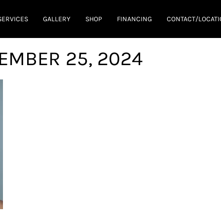
SERVICES
GALLERY
SHOP
FINANCING
CONTACT/LOCATI
EMBER 25, 2024