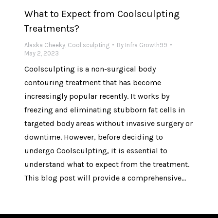
What to Expect from Coolsculpting
Treatments?
Alaska Cheeky
,
Cool sculpting
By
Infra Growth99
May 2, 2023
Coolsculpting is a non-surgical body
contouring treatment that has become
increasingly popular recently. It works by
freezing and eliminating stubborn fat cells in
targeted body areas without invasive surgery or
downtime. However, before deciding to
undergo Coolsculpting, it is essential to
understand what to expect from the treatment.
This blog post will provide a comprehensive…