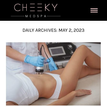
DAILY ARCHIVES:
MAY 2, 2023