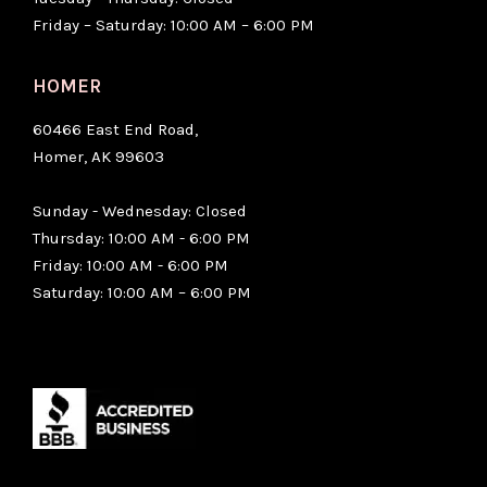
Friday – Saturday: 10:00 AM – 6:00 PM
HOMER
60466 East End Road,
Homer, AK 99603
Sunday - Wednesday: Closed
Thursday: 10:00 AM - 6:00 PM
Friday: 10:00 AM - 6:00 PM
Saturday: 10:00 AM – 6:00 PM