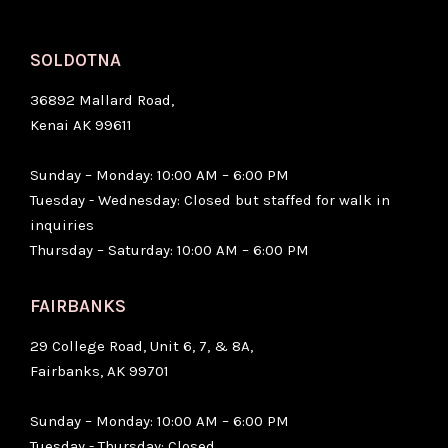
SOLDOTNA
36892 Mallard Road,
Kenai AK 99611
Sunday – Monday: 10:00 AM – 6:00 PM
Tuesday - Wednesday: Closed but staffed for walk in
inquiries
Thursday – Saturday: 10:00 AM – 6:00 PM
FAIRBANKS
29 College Road, Unit 6, 7, & 8A,
Fairbanks, AK 99701
Sunday – Monday: 10:00 AM – 6:00 PM
Tuesday - Thursday: Closed