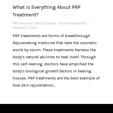
What is Everything About PRP
Treatment?
PRP Treatment
,
Alaska Cheeky
By
Infra Growth99
February 2, 2022
PRP treatments are forms of breakthrough
Rejuvenating medicine that take the cosmetic
world by storm. These treatments harness the
body’s natural abilities to heal itself. Through
this self-leaning, doctors have amplified the
body’s biological growth factors in healing
tissues. PRP treatments are the best example of
how skin rejuvenation…