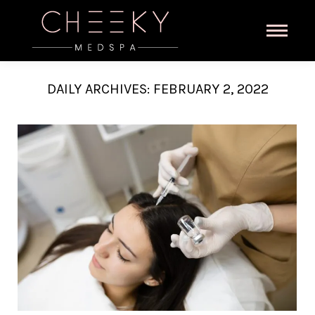
DAILY ARCHIVES:
FEBRUARY 2, 2022