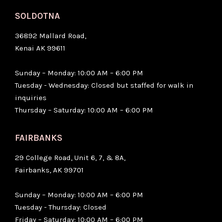
SOLDOTNA
36892 Mallard Road,
Kenai AK 99611
Sunday – Monday: 10:00 AM – 6:00 PM
Tuesday - Wednesday: Closed but staffed for walk in
inquiries
Thursday – Saturday: 10:00 AM – 6:00 PM
FAIRBANKS
29 College Road, Unit 6, 7, & 8A,
Fairbanks, AK 99701
Sunday – Monday: 10:00 AM – 6:00 PM
Tuesday - Thursday: Closed
Friday – Saturday: 10:00 AM – 6:00 PM