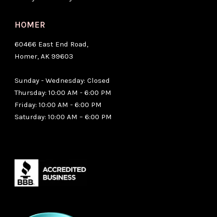
HOMER
60466 East End Road,
Homer, AK 99603
Sunday - Wednesday: Closed
Thursday: 10:00 AM - 6:00 PM
Friday: 10:00 AM - 6:00 PM
Saturday: 10:00 AM – 6:00 PM