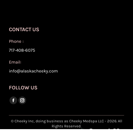
CONTACT US
Phone :
717-408-6075
Email:
info@alaskacheeky.com
FOLLOW US
Find us on:
Facebook
Instagram
page
page
opens
opens
© Cheeky Inc, doing business as Cheeky Medspa LLC - 2026. All
Rights Reserved.
in
in
Site Developed And Maintained By