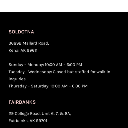
SOLDOTNA
36892 Mallard Road,
Kenai AK 99611
Sunday – Monday: 10:00 AM – 6:00 PM
Tuesday - Wednesday: Closed but staffed for walk in
inquiries
Thursday – Saturday: 10:00 AM – 6:00 PM
FAIRBANKS
29 College Road, Unit 6, 7, & 8A,
Fairbanks, AK 99701