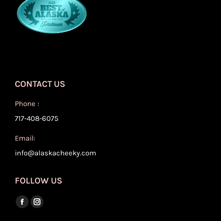
CONTACT US
Phone :
717-408-6075
Email:
info@alaskacheeky.com
FOLLOW US
Find us on:
Facebook
Instagram
page
page