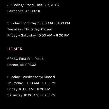
29 College Road, Unit 6, 7, & 8A,
Fairbanks, AK 99701
Sunday – Monday: 10:00 AM – 6:00 PM
Tuesday - Thursday: Closed
Friday – Saturday: 10:00 AM – 6:00 PM
HOMER
60466 East End Road,
Homer, AK 99603
Sunday - Wednesday: Closed
Thursday: 10:00 AM - 6:00 PM
Friday: 10:00 AM - 6:00 PM
Saturday: 10:00 AM – 6:00 PM