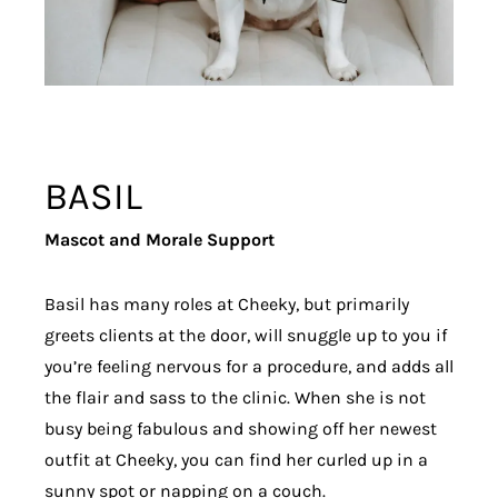
BASIL
Mascot and Morale Support
Basil has many roles at Cheeky, but primarily
greets clients at the door, will snuggle up to you if
you’re feeling nervous for a procedure, and adds all
the flair and sass to the clinic. When she is not
busy being fabulous and showing off her newest
outfit at Cheeky, you can find her curled up in a
sunny spot or napping on a couch.