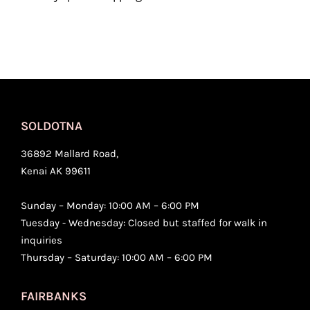
SOLDOTNA
36892 Mallard Road,
Kenai AK 99611
Sunday – Monday: 10:00 AM – 6:00 PM
Tuesday - Wednesday: Closed but staffed for walk in
inquiries
Thursday – Saturday: 10:00 AM – 6:00 PM
FAIRBANKS